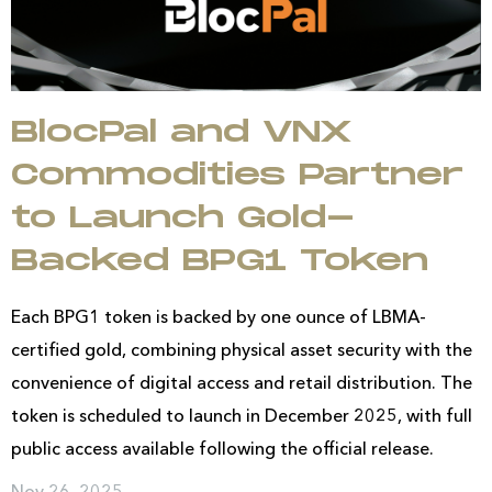
BlocPal and VNX
Commodities Partner
to Launch Gold-
Backed BPG1 Token
Each BPG1 token is backed by one ounce of LBMA-
certified gold, combining physical asset security with the
convenience of digital access and retail distribution. The
token is scheduled to launch in December 2025, with full
public access available following the official release.
Nov 26, 2025