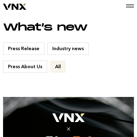
What’s new
Press Release
Industry news
Press About Us
All