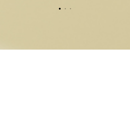
VNX Gold from a
company licensed by
the Liechtenstein
Financial Market
Authority (FMA)
under Blockchain Act