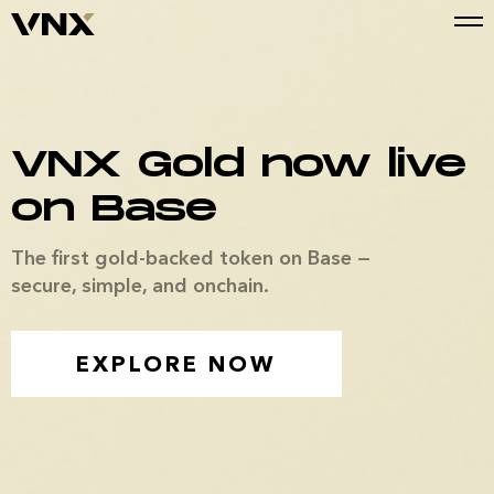
VNX Gold now live
on Base
The first gold-backed token on Base —
secure, simple, and onchain.
EXPLORE NOW