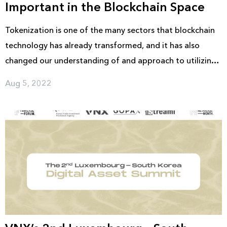
Important in the Blockchain Space
Tokenization is one of the many sectors that blockchain
technology has already transformed, and it has also
changed our understanding of and approach to utilizing
tokens. It has emerged as one of the most promising
Aug 5, 2022
mediums for exchange online, owing to its ability to
represent actual assets in the form of virtual assets.