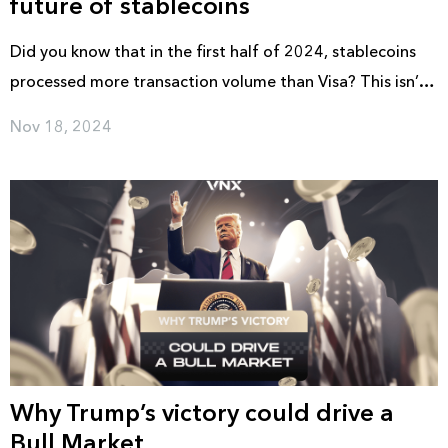
future of stablecoins
Did you know that in the first half of 2024, stablecoins
processed more transaction volume than Visa? This isn’t
just about crypto anymore; it’s a transformation in global
Nov 18, 2024
payments.
Why Trump’s victory could drive a
Bull Market