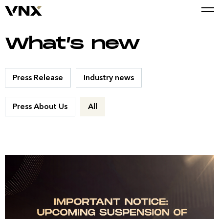
What’s new
Press Release
Industry news
Press About Us
All