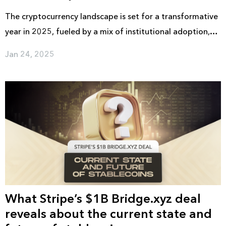
The cryptocurrency landscape is set for a transformative
year in 2025, fueled by a mix of institutional adoption,
regulatory advancements, and cutting-edge
Jan 24, 2025
technological developments. With Bitcoin's post-halving
momentum, increasing market liquidity through ETF
approvals, and the rise of tokenized assets, the industry
is gearing up for another phase of expansion.
What Stripe’s $1B Bridge.xyz deal
reveals about the current state and