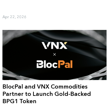
Apr 22, 2026
BlocPal and VNX Commodities
Partner to Launch Gold-Backed
BPG1 Token