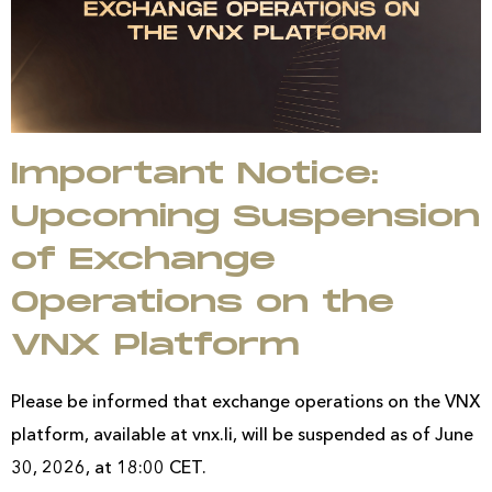
Important Notice:
Upcoming Suspension
of Exchange
Operations on the
VNX Platform
Please be informed that exchange operations on the VNX
platform, available at vnx.li, will be suspended as of June
30, 2026, at 18:00 CET.