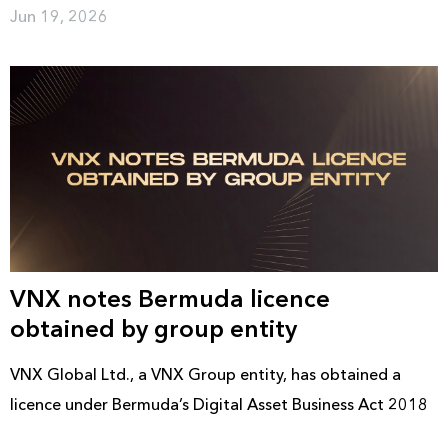
Jun 19, 2026
VNX notes Bermuda licence
obtained by group entity
VNX Global Ltd., a VNX Group entity, has obtained a
licence under Bermuda’s Digital Asset Business Act 2018