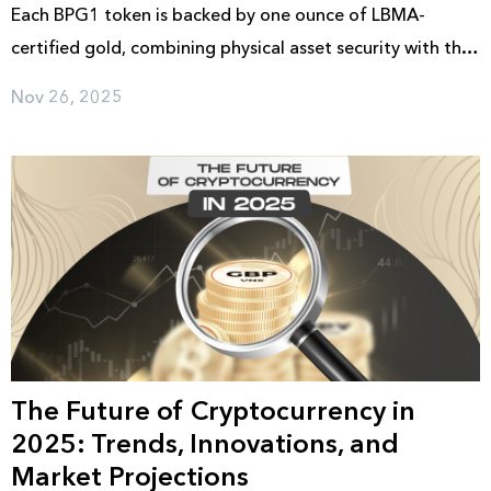
Each BPG1 token is backed by one ounce of LBMA-
certified gold, combining physical asset security with the
convenience of digital access and retail distribution. The
Nov 26, 2025
token is scheduled to launch in December 2025, with full
public access available following the official release.
The Future of Cryptocurrency in
2025: Trends, Innovations, and
Market Projections