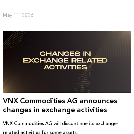
May 11, 2026
VNX Commodities AG announces
changes in exchange activities
VNX Commodities AG will discontinue its exchange-
related activities for some assets.