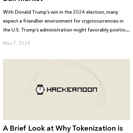
With Donald Trump’s win in the 2024 election, many
expect a friendlier environment for cryptocurrencies in
the U.S. Trump’s administration might favorably position
key pro-crypto figures, including J.D. Vance as Vice
Nov 7, 2024
President and possibly Hester Peirce as SEC Chair. These
appointments could lead to lighter regulations, giving
the crypto market the stability and openness it needs to
attract larger investments and possibly kickstart a new
bull run.
A Brief Look at Why Tokenization is