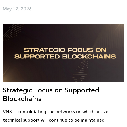
May 12, 2026
Strategic Focus on Supported
Blockchains
VNX is consolidating the networks on which active
technical support will continue to be maintained.