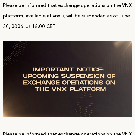
Please be informed that exchange operations on the VNX
platform, available at vnx.li, will be suspended as of June
30, 2026, at 18:00 CET.
Please be informed that exchange operations on the VNX