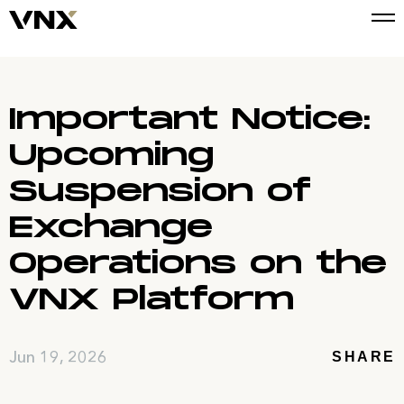
Important Notice:
Upcoming
Suspension of
Exchange
Operations on the
VNX Platform
Jun 19, 2026
SHARE