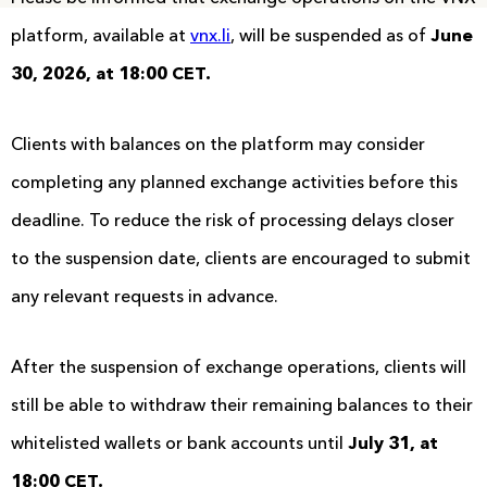
platform, available at
vnx.li
, will be suspended as of
June
30, 2026, at 18:00 CET.
Clients with balances on the platform may consider
completing any planned exchange activities before this
deadline. To reduce the risk of processing delays closer
to the suspension date, clients are encouraged to submit
any relevant requests in advance.
After the suspension of exchange operations, clients will
still be able to withdraw their remaining balances to their
whitelisted wallets or bank accounts until
July 31, at
18:00 CET.