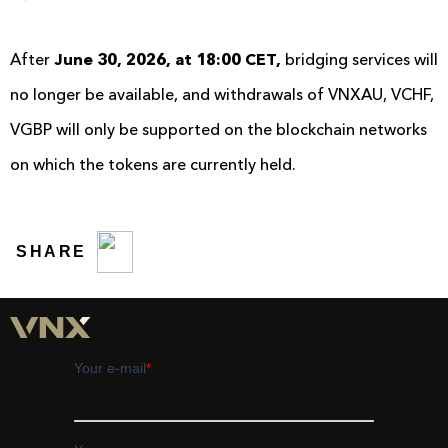
After
June 30, 2026, at 18:00 CET,
bridging services will
no longer be available, and withdrawals of VNXAU, VCHF,
VGBP will only be supported on the blockchain networks
on which the tokens are currently held.
SHARE